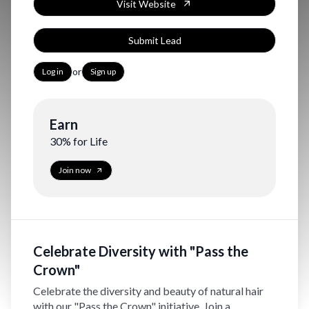
Visit Website
Submit Lead
or
Log in
Sign up
Earn
30% for Life
Join now
Celebrate Diversity with "Pass the
Crown"
Celebrate the diversity and beauty of natural hair
with our "Pass the Crown" initiative. Join a