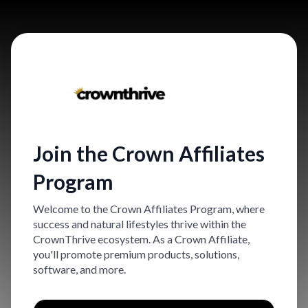
Join the Crown Affiliates
Program
Welcome to the Crown Affiliates Program, where
success and natural lifestyles thrive within the
CrownThrive ecosystem. As a Crown Affiliate,
you'll promote premium products, solutions,
software, and more.